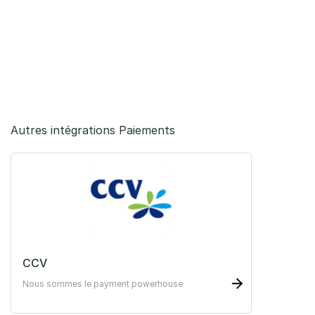
Autres intégrations Paiements
CCV
Nous sommes le payment powerhouse