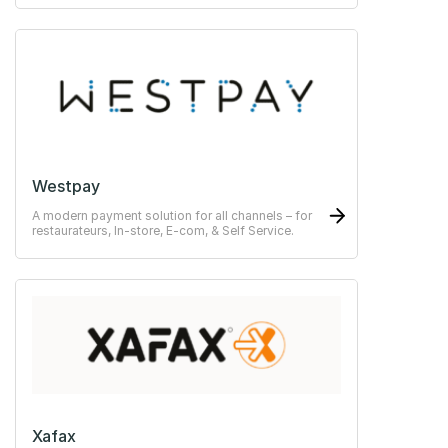
Westpay
A modern payment solution for all channels – for
restaurateurs, In-store, E-com, & Self Service.
Xafax