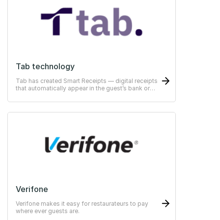
Tab technology
Tab has created Smart Receipts — digital receipts
that automatically appear in the guest’s bank or
ERP-system
Verifone
Verifone makes it easy for restaurateurs to pay
where ever guests are.