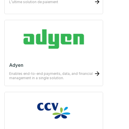
L’ultime solution de paiement
Adyen
Enables end-to-end payments, data, and financial
management in a single solution.