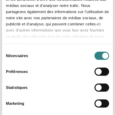
médias sociaux et d'analyser notre trafic. Nous
partageons également des informations sur l'utilisation de
notre site avec nos partenaires de médias sociaux, de
publicité et d'analyse, qui peuvent combiner celles-ci
avec d'autres informations que vous leur avez fournies
ou qu'ils ont collectées lors de votre utilisation de leurs
services.
Resto Flash
Sélection
The restaurant voucher on mobile
Nécessaires
du
consentement
Préférences
Statistiques
Marketing
Stripe