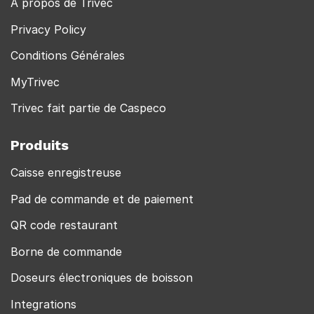
À propos de Trivec
Privacy Policy
Conditions Générales
MyTrivec
Trivec fait partie de Caspeco
Produits
Caisse enregistreuse
Pad de commande et de paiement
QR code restaurant
Borne de commande
Doseurs électroniques de boisson
Integrations