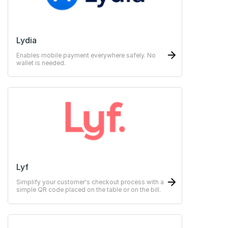
Lydia
Enables mobile payment everywhere safely. No
wallet is needed.
Lyf
Simplify your customer's checkout process with a
simple QR code placed on the table or on the bill.