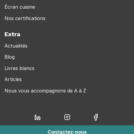
Écran cuisine
Nos certifications
Extra
Actualités
Blog
Livres blancs
Articles
Nous vous accompagnons de A à Z
Contactez-nous