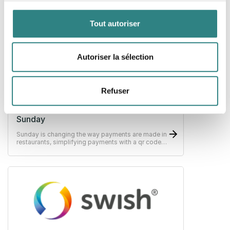
Infrastructure for global payments, Stripe makes it
easy to receive payments, send payouts and run
their business online.
Tout autoriser
Autoriser la sélection
Refuser
Sunday
Sunday is changing the way payments are made in
restaurants, simplifying payments with a qr code,
scan, split, tip - pay in as little as 10 seconds.