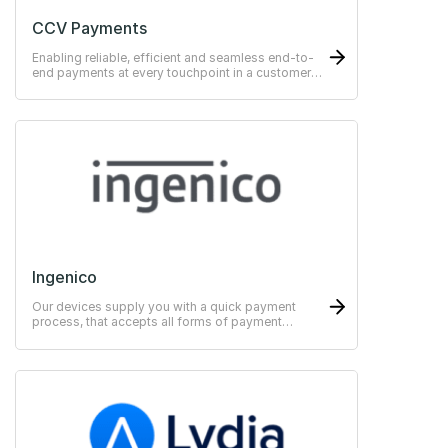
CCV Payments
Enabling reliable, efficient and seamless end-to-
end payments at every touchpoint in a customer
journey.
Ingenico
Our devices supply you with a quick payment
process, that accepts all forms of payment
methods.