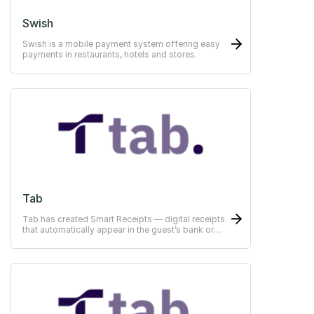
Swish
Swish is a mobile payment system offering easy
payments in restaurants, hotels and stores.
Tab
Tab has created Smart Receipts — digital receipts
that automatically appear in the guest’s bank or
ERP-system