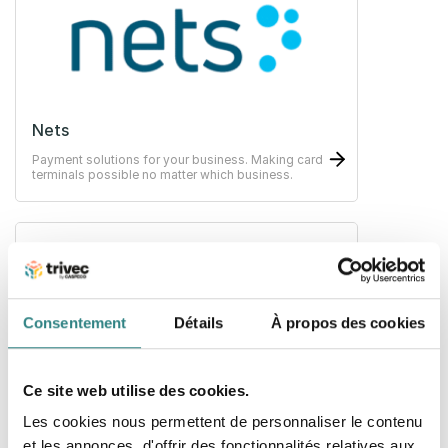
Nets
Payment solutions for your business. Making card
terminals possible no matter which business.
Consentement
Détails
À propos des cookies
Paytrim
Ce site web utilise des cookies.
A new payment solution and innovative products
Les cookies nous permettent de personnaliser le contenu
for businesses that improve the transaction
experience for both merchants and customers.
et les annonces, d'offrir des fonctionnalités relatives aux