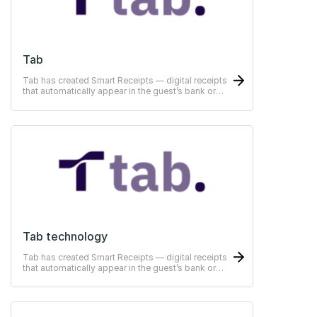
Tab
Tab has created Smart Receipts — digital receipts
that automatically appear in the guest’s bank or
ERP-system
Tab technology
Tab has created Smart Receipts — digital receipts
that automatically appear in the guest’s bank or
ERP-system