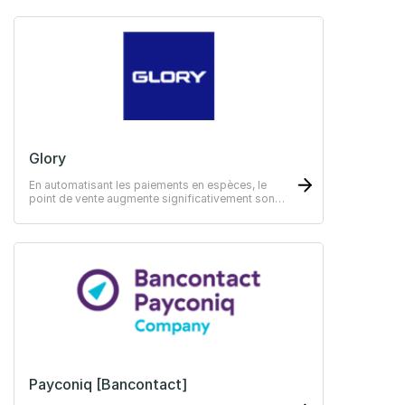
Glory
En automatisant les paiements en espèces, le
point de vente augmente significativement son
efficacité
Payconiq [Bancontact]