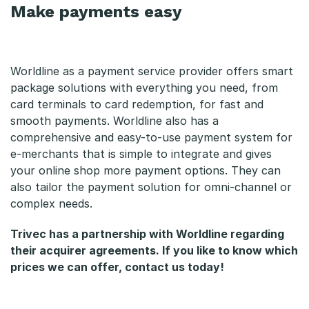
Make payments easy
Worldline as a payment service provider offers smart
package solutions with everything you need, from
card terminals to card redemption, for fast and
smooth payments. Worldline also has a
comprehensive and easy-to-use payment system for
e-merchants that is simple to integrate and gives
your online shop more payment options. They can
also tailor the payment solution for omni-channel or
complex needs.
Trivec has a partnership with Worldline regarding
their acquirer agreements. If you like to know which
prices we can offer, contact us today!