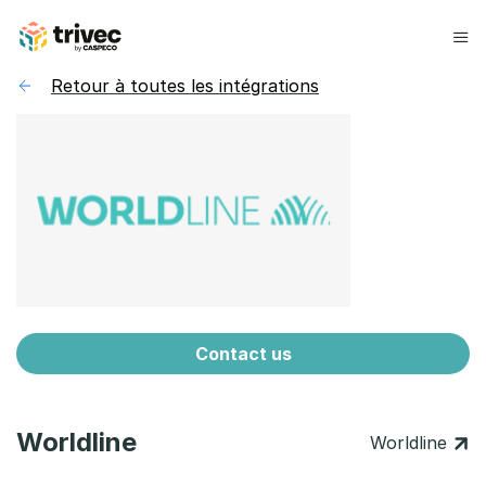
Skip
to
content
Retour à toutes les intégrations
Contact us
Worldline
Worldline