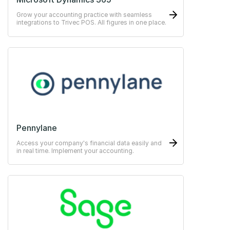
Grow your accounting practice with seamless
integrations to Trivec POS. All figures in one place.
Pennylane
Access your company's financial data easily and
in real time. Implement your accounting.