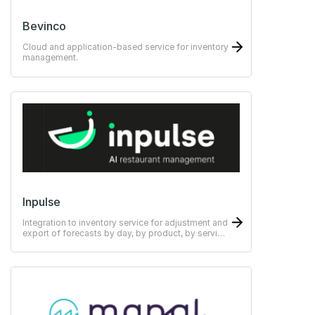
Bevinco
Cloud and application-based service for inventory
management.
Inpulse
Integration to inventory service for adjustment and
export of forecasts by day, by product, by service
and by channel.