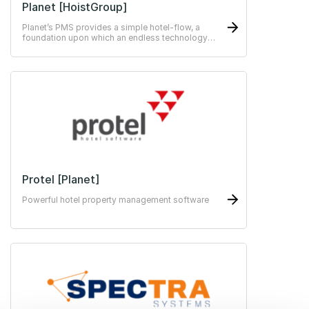
Planet [HoistGroup]
Planet’s PMS provides a simple hotel-flow, a
foundation upon which an endless technology
stack can be added.
Protel [Planet]
Powerful hotel property management software