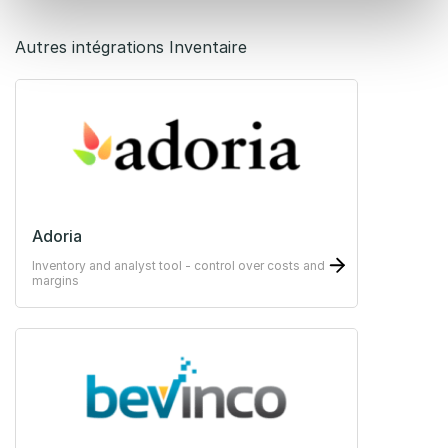
Autres intégrations Inventaire
Adoria
Inventory and analyst tool - control over costs and
margins