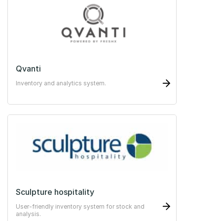
Qvanti
Inventory and analytics system.
Sculpture hospitality
User-friendly inventory system for stock and
analysis.