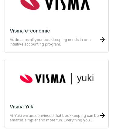
Visma e-conomic
Addresses all your bookkeeping needs in one
intuitive accounting program.
Visma Yuki
At Yuki we are convinced that bookkeeping can be
smarter, simpler and more fun. Everything you
need within one online platform.