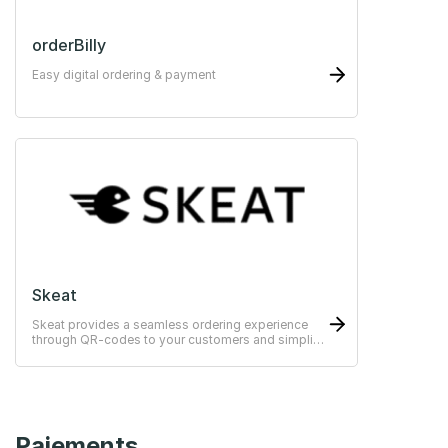
orderBilly
Easy digital ordering & payment
Skeat
Skeat provides a seamless ordering experience
through QR-codes to your customers and simplify
the operational management for your staff.
Paiements