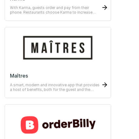
With Karma, guests order and pay from their
phone. Restaurants choose Karma to increase
their average bill and provide personalised service
based on guest data.
Maîtres
A smart, modern and innovative app that provides
a host of benefits, both for the guest and the
restaurant.