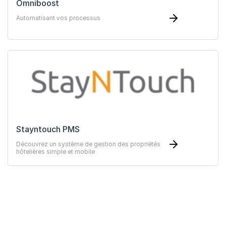
Omniboost
Automatisant vos processus
Stayntouch PMS
Découvrez un système de gestion des propriétés
hôtelières simple et mobile