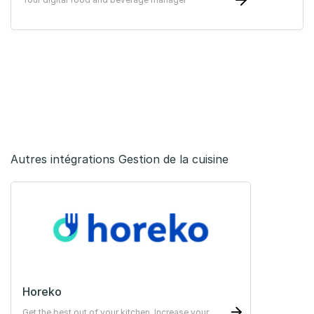
Autres intégrations Gestion de la cuisine
Horeko
Get the best out of your kitchen. Increase your