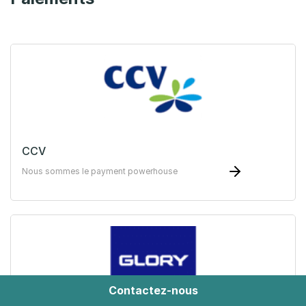
CCV
Nous sommes le payment powerhouse
Contactez-nous