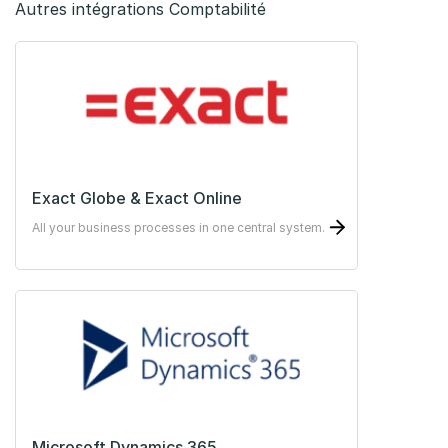
Autres intégrations Comptabilité
Exact Globe & Exact Online
All your business processes in one central system.
Microsoft Dynamics 365