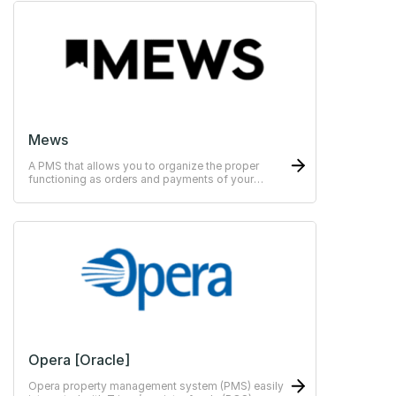
Mews
A PMS that allows you to organize the proper
functioning as orders and payments of your
hotels.
Opera [Oracle]
Opera property management system (PMS) easily