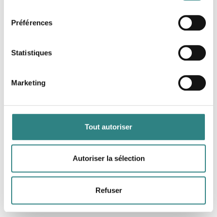
consentement
Logiciel complet de gestion de restaurant
Préférences
Statistiques
Marketing
Growzer
Tout autoriser
Your digital food and beverage manager
Autoriser la sélection
Refuser