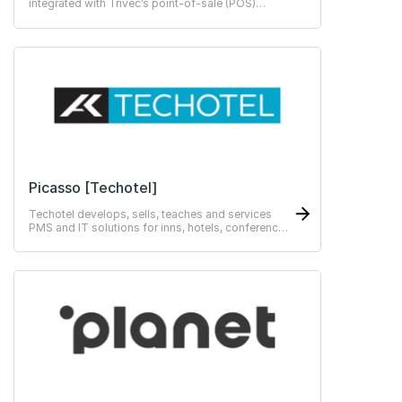
integrated with Trivec’s point-of-sale (POS)
systems empower staff to perform at their best.
Picasso [Techotel]
Techotel develops, sells, teaches and services
PMS and IT solutions for inns, hotels, conference
centres, hotel chains, colleges, restaurants,
hostels and training centres.