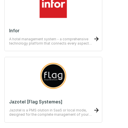
Infor
A hotel management system - a comprehensive
technology platform that connects every aspect
of your daily operations.
Jazotel [Flag Systemes]
Jazotel is a PMS olution in SaaS or local mode,
designed for the complete management of your
independent hotel