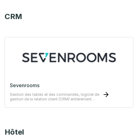
CRM
Sevenrooms
Gestion des tables et des commandes, logiciel de
gestion de la relation client (CRM) entièrement
intégrable à Trivec POS.
Hôtel