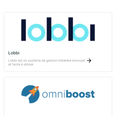
Lobbi
Lobbi est un système de gestion hôtelière innovant
et facile à utiliser