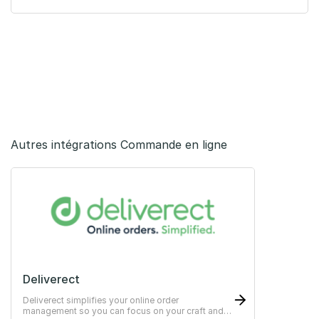
Autres intégrations Commande en ligne
Deliverect
Deliverect simplifies your online order
management so you can focus on your craft and