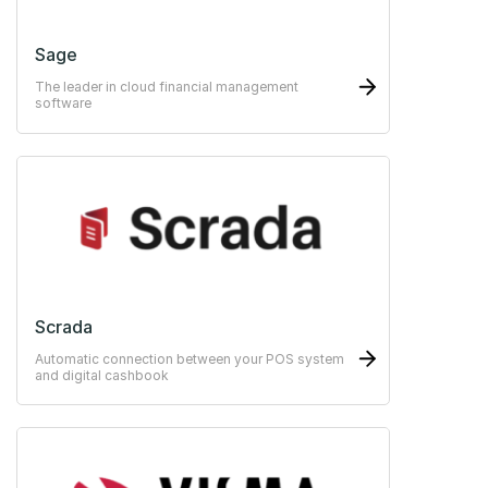
Sage
The leader in cloud financial management
software
Scrada
Automatic connection between your POS system
and digital cashbook