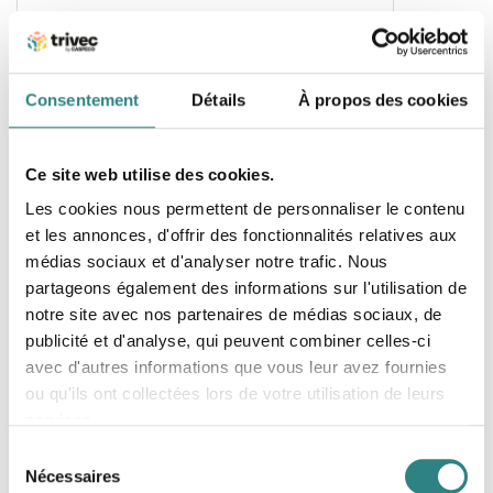
Spectra Systems
Consentement
Détails
À propos des cookies
Next generation hotel management system
Ce site web utilise des cookies.
Les cookies nous permettent de personnaliser le contenu
Inventaire
et les annonces, d'offrir des fonctionnalités relatives aux
médias sociaux et d'analyser notre trafic. Nous
partageons également des informations sur l'utilisation de
notre site avec nos partenaires de médias sociaux, de
publicité et d'analyse, qui peuvent combiner celles-ci
avec d'autres informations que vous leur avez fournies
ou qu'ils ont collectées lors de votre utilisation de leurs
services.
Sélection
Nécessaires
Apicbase
du