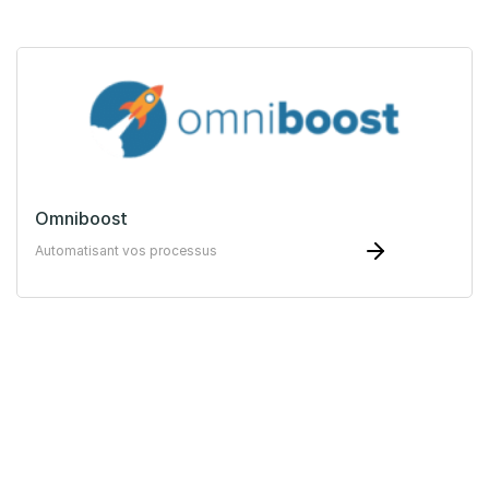
Omniboost
Automatisant vos processus