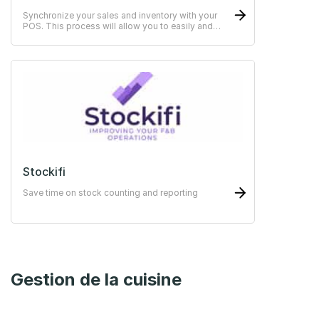
Synchronize your sales and inventory with your
POS. This process will allow you to easily and
quickly keep your stocks and sales up to date.
Stockifi
Save time on stock counting and reporting
Gestion de la cuisine