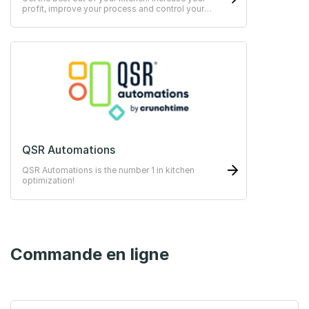
profit, improve your process and control your
HACCP easily.
QSR Automations
QSR Automations is the number 1 in kitchen
optimization!
Commande en ligne