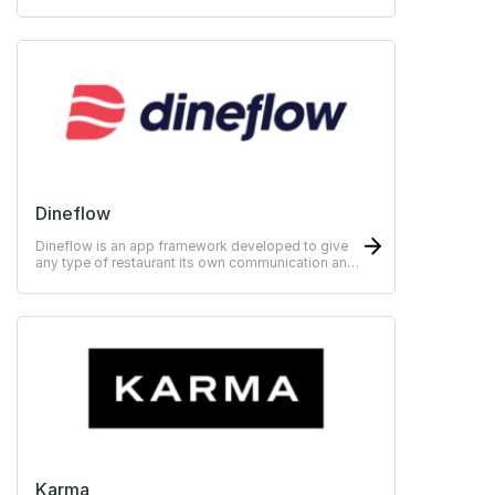
your customers.
Dineflow
Dineflow is an app framework developed to give
any type of restaurant its own communication and
sales app
Karma