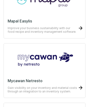
Mapal Easylis
Improve your business sustainability with our
food recipe and inventory management software.
Mycawan Netresto
Gain visibility on your inventory and material costs
through an integration to an inventory system.