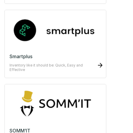
Smartplus
Inventory like it should be: Quick, Easy and
Effective
SOMM’IT