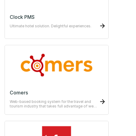
Clock PMS
Ultimate hotel solution. Delightful experiences.
Comers
Web-based booking system for the travel and
tourism industry that takes full advantage of web
technology.