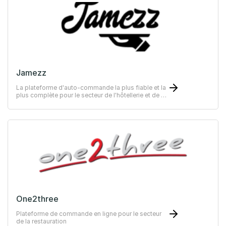
Jamezz
La plateforme d'auto-commande la plus fiable et la
plus complète pour le secteur de l'hôtellerie et de la
restauration
One2three
Plateforme de commande en ligne pour le secteur
de la restauration