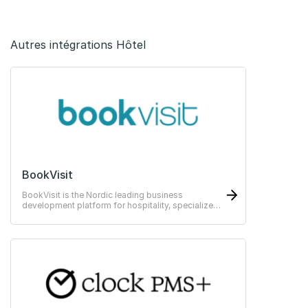
Autres intégrations Hôtel
BookVisit
BookVisit is the Nordic leading business
development platform for hospitality, specialized
in direct bookings and online sales.