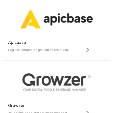
Apicbase
Logiciel complet de gestion de restaurant
Growzer
Your digital food and beverage manager