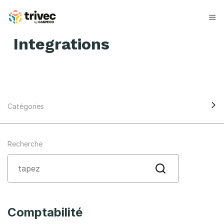
Skip
to
content
Integrations
Catégories
Recherche
Comptabilité